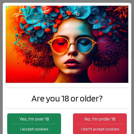
Nic Salt E-Liquids
Products
Nic Salt E-Liquids
Sort by:
Are you 18 or older?
Yes, I'm over 18
No, I'm under 18
I accept cookies
I don't accept cookies