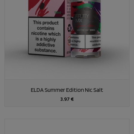
ELDA Summer Edition Nic Salt
3.97 €