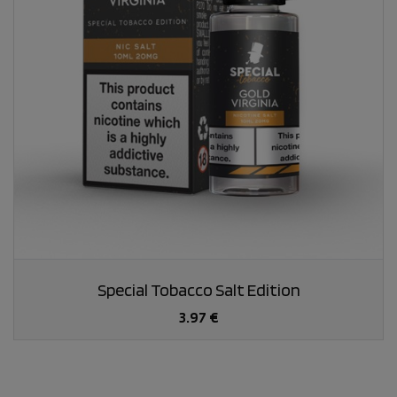
Special Tobacco Salt Edition
3.97 €