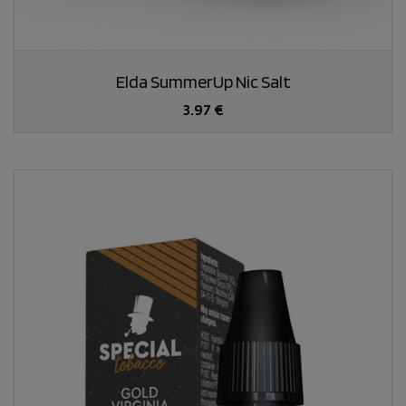
Elda SummerUp Nic Salt
3.97 €