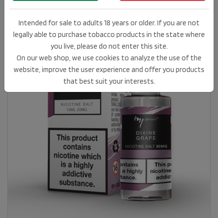
Intended for sale to adults 18 years or older. If you are not
legally able to purchase tobacco products in the state where
you live, please do not enter this site.
On our web shop, we use cookies to analyze the use of the
website, improve the user experience and offer you products
that best suit your interests.