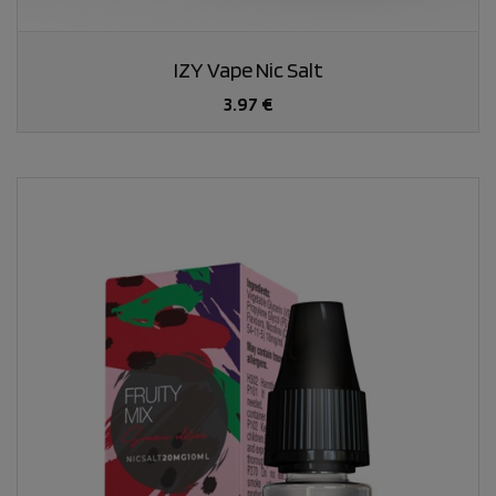
IZY Vape Nic Salt
3.97 €