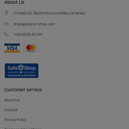
About Us
Zrinskih 62, 35400 Nova Gradiška, Hrvatska
shop@eliquid-shop.com
+385 (0)35 361 361
Customer service
About Us
Contact
Privacy Policy