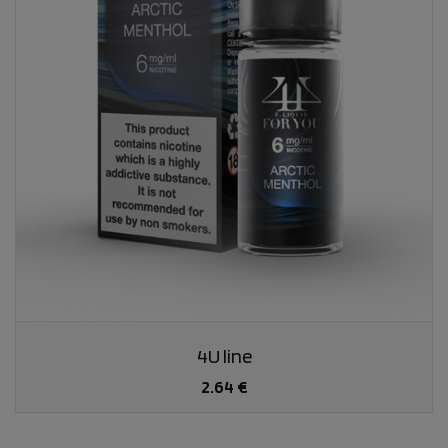
4U line
2.64 €