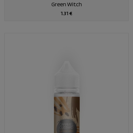
Green Witch
1.31 €