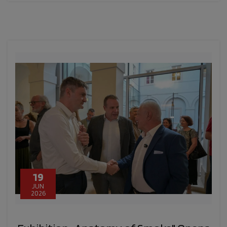
19
JUN
2026