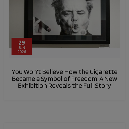
29
JUN
2026
You Won't Believe How the Cigarette
Became a Symbol of Freedom: A New
Exhibition Reveals the Full Story