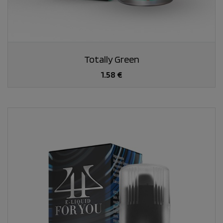
Totally Green
1.58 €