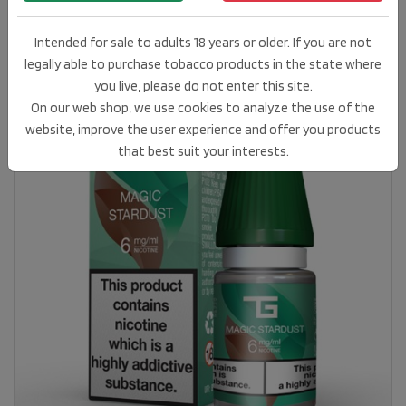
Intended for sale to adults 18 years or older. If you are not
legally able to purchase tobacco products in the state where
you live, please do not enter this site.
On our web shop, we use cookies to analyze the use of the
website, improve the user experience and offer you products
that best suit your interests.