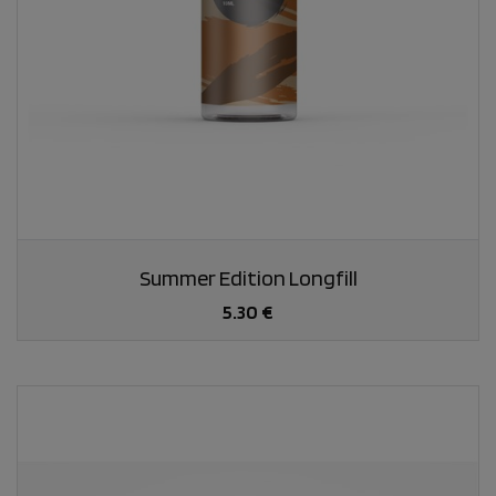
Summer Edition Longfill
5.30 €