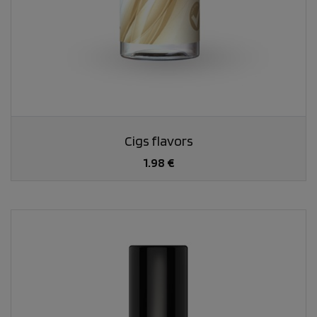
Cigs flavors
1.98 €