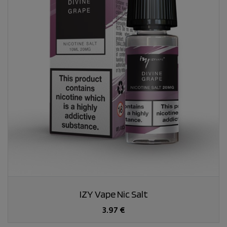
IZY Vape Nic Salt
3.97 €