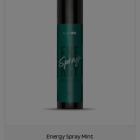
Energy Spray Mint