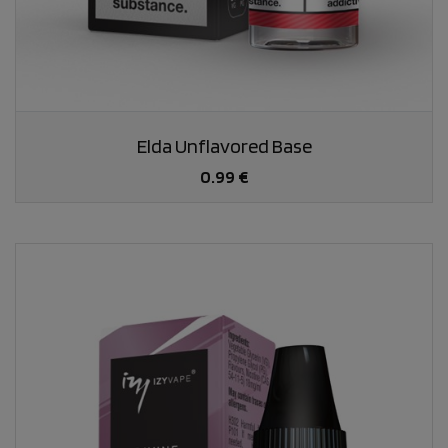
Elda Unflavored Base
0.99 €