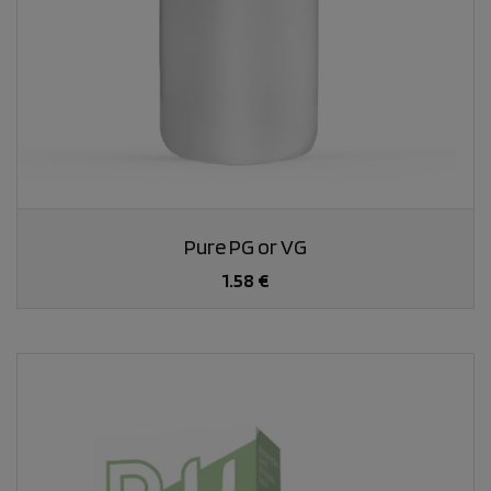
Pure PG or VG
1.58 €