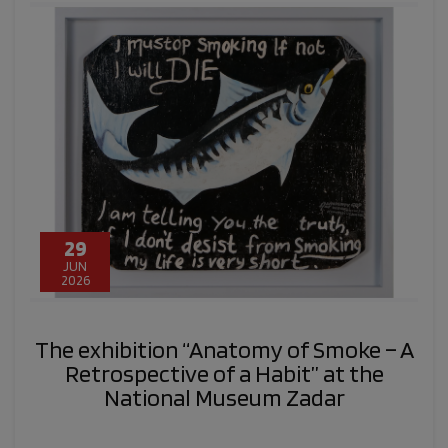
29
JUN
2026
The exhibition “Anatomy of Smoke – A
Retrospective of a Habit” at the
National Museum Zadar