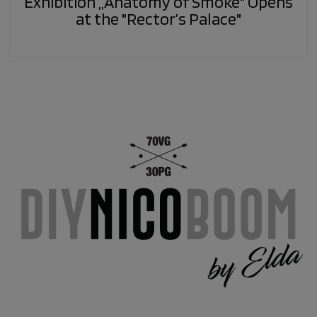
Exhibition „Anatomy of Smoke" Opens
at the "Rector’s Palace"