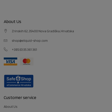
About Us
Zrinskih 62, 35400 Nova Gradiška, Hrvatska
shop@eliquid-shop.com
+385 (0)35 361 361
Customer service
About Us