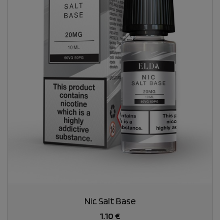
Nic Salt Base
1.10 €