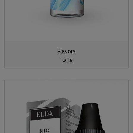
Flavors
1.71 €