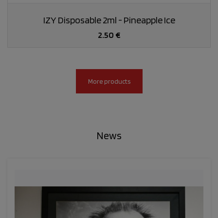
IZY Disposable 2ml - Pineapple Ice
2.50 €
More products
News