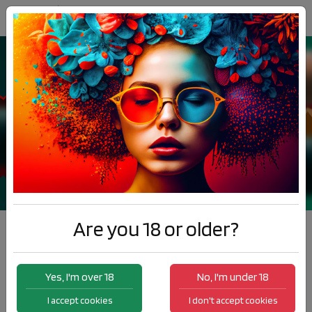
Are you 18 or older?
Best seller
Yes, I'm over 18
No, I'm under 18
I accept cookies
I don't accept cookies