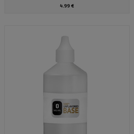
4.99 €