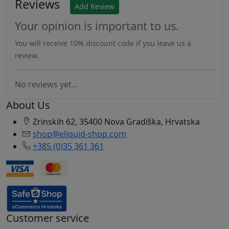
Reviews
Add Review
Your opinion is important to us.
You will receive 10% discount code if you leave us a
review.
No reviews yet...
About Us
Zrinskih 62, 35400 Nova Gradiška, Hrvatska
shop@eliquid-shop.com
+385 (0)35 361 361
Customer service