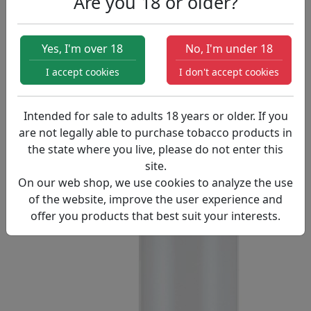
Are you 18 or older?
Products
Chubby Gorilla 120ml Bottle PET
Yes, I'm over 18
No, I'm under 18
I accept cookies
I don't accept cookies
Intended for sale to adults 18 years or older. If you
are not legally able to purchase tobacco products in
the state where you live, please do not enter this
site.
On our web shop, we use cookies to analyze the use
of the website, improve the user experience and
offer you products that best suit your interests.