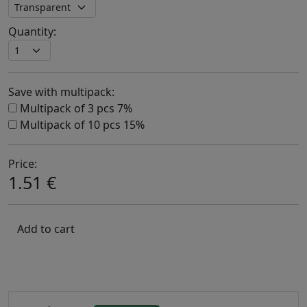
Quantity:
Save with multipack:
Multipack of 3 pcs 7%
Multipack of 10 pcs 15%
Price:
1.51 €