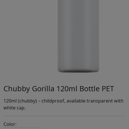
Chubby Gorilla 120ml Bottle PET
120ml (chubby) – childproof, available transparent with
white cap.
Color: