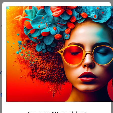
Products
About Us
Wholesale
Promotion
Contact
My Account
Currency:
€ EUR
Language:
English
+385 (0)35 361 361
shop@eliquid-shop.com
Chubby Gorilla 120ml Bottle
PET