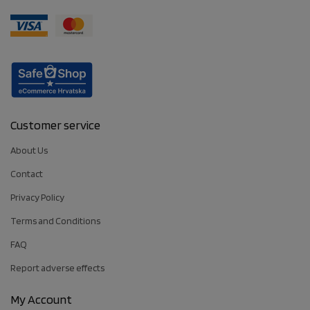
Customer service
About Us
Contact
Privacy Policy
Terms and Conditions
FAQ
Report adverse effects
My Account