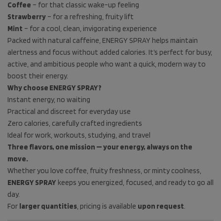
Coffee
– for that classic wake-up feeling
Strawberry
– for a refreshing, fruity lift
Mint
– for a cool, clean, invigorating experience
Packed with natural caffeine, ENERGY SPRAY helps maintain
alertness and focus without added calories. It’s perfect for busy,
active, and ambitious people who want a quick, modern way to
boost their energy.
Why choose ENERGY SPRAY?
Instant energy, no waiting
Practical and discreet for everyday use
Zero calories, carefully crafted ingredients
Ideal for work, workouts, studying, and travel
Three flavors, one mission — your energy, always on the
move.
Whether you love coffee, fruity freshness, or minty coolness,
ENERGY SPRAY
keeps you energized, focused, and ready to go all
day.
For
larger quantities
, pricing is available
upon request
.