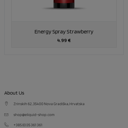
Energy Spray Strawberry
4.99 €
About Us
Zrinskih 62, 35400 Nova Gradiška, Hrvatska
shop@eliquid-shop.com
+385 (0)35 361 361