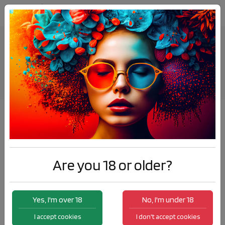
Energy Spray Coffee
Products
Energy Spray Coffee
Are you 18 or older?
Yes, I'm over 18
No, I'm under 18
I accept cookies
I don't accept cookies