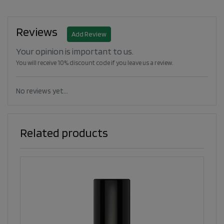
Reviews
Add Review
Your opinion is important to us.
You will receive 10% discount code if you leave us a review.
No reviews yet...
Related products