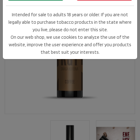
Intended for sale to adults 18 years or older. If you are not
legally able to purchase tobacco products in the state where
you live, please do not enter this site.
On our web shop, we use cookies to analyze the use of the
website, improve the user experience and offer you products
that best suit your interests.