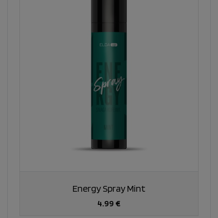
Energy Spray Mint
4.99 €