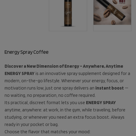
Energy Spray Coffee
Discover a New Dimension of Energy – Anywhere, Anytime
ENERGY SPRAY
is an innovative spray supplement designed for a
modern, on-the-go lifestyle. Whenever your energy, focus, or
motivation runs low, just one spray delivers an
instant boost
—
no waiting, no preparation, no coffee required.
Its practical, discreet format lets you use
ENERGY SPRAY
anytime, anywhere: at work, in the gym, while traveling, before
studying, or whenever you need an extra focus boost. Always
ready in your pocket or bag.
Choose the flavor that matches your mood: