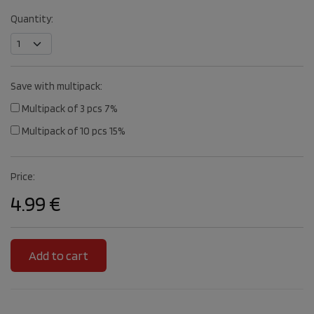
Quantity:
Save with multipack:
Multipack of 3 pcs 7%
Multipack of 10 pcs 15%
Price:
4.99 €