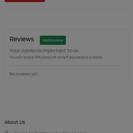
Reviews
Add Review
Your opinion is important to us.
You will receive 10% discount code if you leave us a review.
No reviews yet...
About Us