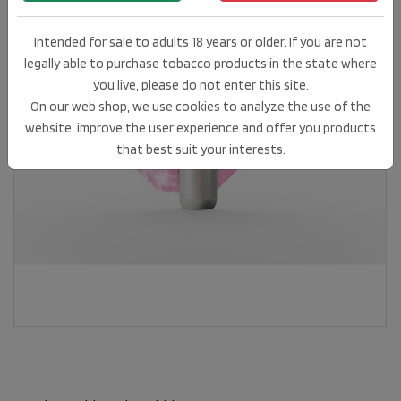
Intended for sale to adults 18 years or older. If you are not
legally able to purchase tobacco products in the state where
you live, please do not enter this site.
On our web shop, we use cookies to analyze the use of the
website, improve the user experience and offer you products
that best suit your interests.