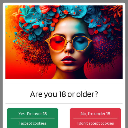
IZY Disposable 2ml - Bubblegum
Products
IZY Disposable 2ml - Bubblegum
Are you 18 or older?
Yes, I'm over 18
No, I'm under 18
I accept cookies
I don't accept cookies