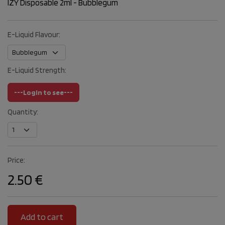
IZY Disposable 2ml - Bubblegum
E-Liquid Flavour:
E-Liquid Strength:
---Login to see---
Quantity:
Price:
2.50 €