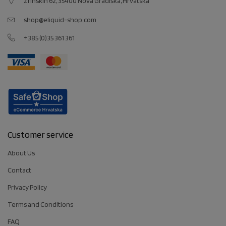
Zrinskih 62, 35400 Nova Gradiška, Hrvatska
shop@eliquid-shop.com
+385 (0)35 361 361
Customer service
About Us
Contact
Privacy Policy
Terms and Conditions
FAQ