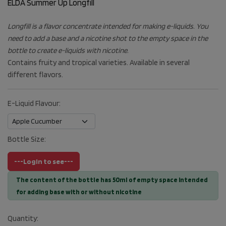
ELDA Summer Up Longfill
Longfill is a flavor concentrate intended for making e-liquids. You
need to add a base and a nicotine shot to the empty space in the
bottle to create e-liquids with nicotine.
Contains fruity and tropical varieties. Available in several
different flavors.
E-Liquid Flavour:
Bottle Size:
---Login to see---
The content of the bottle has 50ml of empty space intended
for adding base with or without nicotine
Quantity: