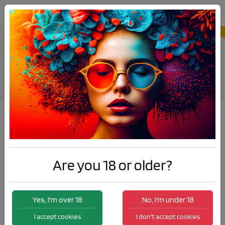
ELDA Summer Up Longfill
Products
ELDA Summer Up Longfill
Are you 18 or older?
Yes, I'm over 18
No, I'm under 18
I accept cookies
I don't accept cookies