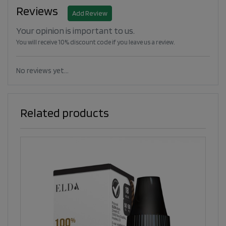
Reviews
Add Review
Your opinion is important to us.
You will receive 10% discount code if you leave us a review.
No reviews yet...
Related products