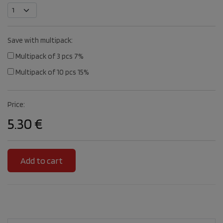
Save with multipack:
Multipack of 3 pcs 7%
Multipack of 10 pcs 15%
Price:
5.30 €