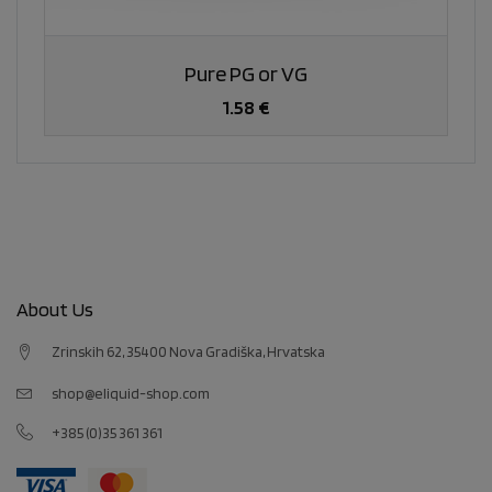
Pure PG or VG
1.58 €
About Us
Zrinskih 62, 35400 Nova Gradiška, Hrvatska
shop@eliquid-shop.com
+385 (0)35 361 361