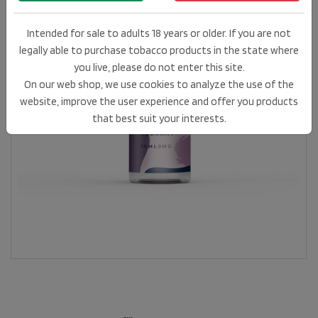
Intended for sale to adults 18 years or older. If you are not
legally able to purchase tobacco products in the state where
you live, please do not enter this site.
On our web shop, we use cookies to analyze the use of the
website, improve the user experience and offer you products
that best suit your interests.