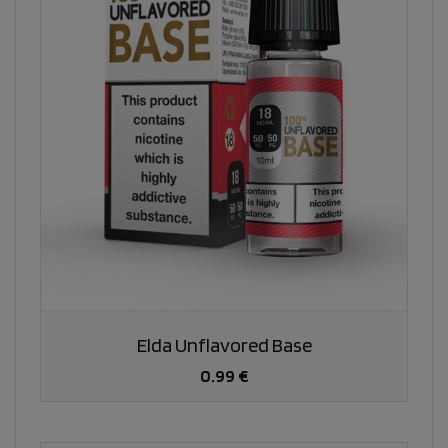
Elda Unflavored Base
0.99 €