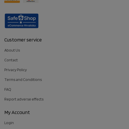
Customer service
About Us
Contact
Privacy Policy
Terms and Conditions
FAQ
Report adverse effects
My Account
Login