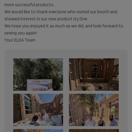
more successful products.
We would like to thank everyone who visited our booth and
showed interest in our new product Izy One.
We hope you enjoyed it as much as we did, and look forward to
seeing you again!
Your ELDA Team