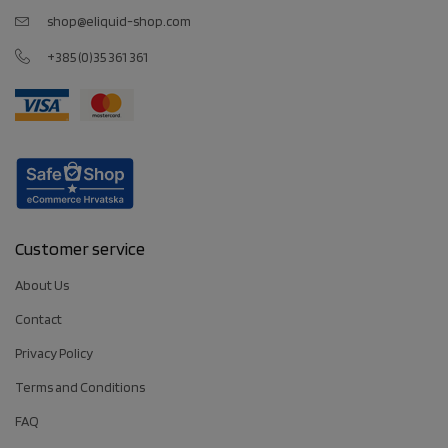
shop@eliquid-shop.com
+385 (0)35 361 361
Customer service
About Us
Contact
Privacy Policy
Terms and Conditions
FAQ