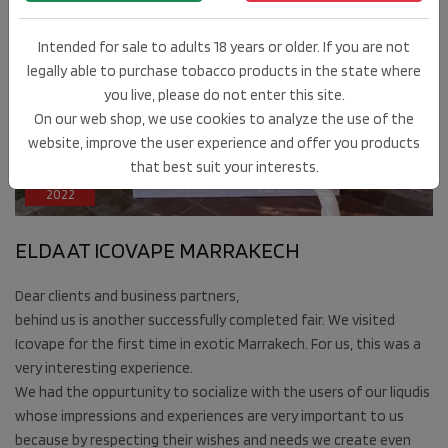
Intended for sale to adults 18 years or older. If you are not
legally able to purchase tobacco products in the state where
you live, please do not enter this site.
On our web shop, we use cookies to analyze the use of the
website, improve the user experience and offer you products
13
that best suit your interests.
MAY
2022
ELDA AT ICOVAPE MARRAKECH
Dear clients and business partners,
behind us is another successfully completed fair. We visited
Icovape for the first time in exotic Marrakech. For us, this was a
very interesting experience.
We had the oppurtunity to socialize with the users of our liqudis
whose impressions and experiences are very important to us
because by respecting their wishes and needs we create even