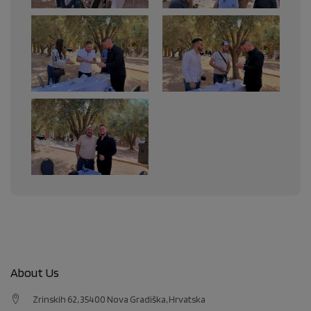
About Us
Zrinskih 62, 35400 Nova Gradiška, Hrvatska