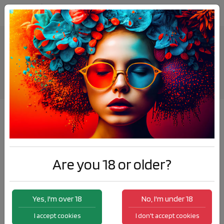
ELDA AT ICOVAPE MARRAKECH
News
ELDA AT ICOVAPE MARRAKECH
Are you 18 or older?
Yes, I'm over 18
No, I'm under 18
I accept cookies
I don't accept cookies