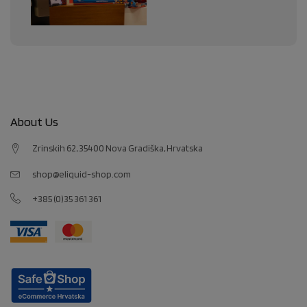
About Us
Zrinskih 62, 35400 Nova Gradiška, Hrvatska
shop@eliquid-shop.com
+385 (0)35 361 361