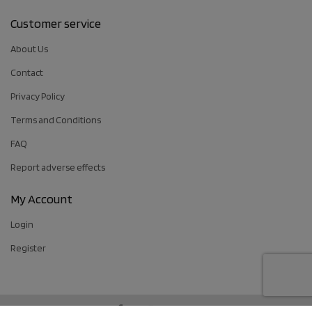
Customer service
About Us
Contact
Privacy Policy
Terms and Conditions
FAQ
Report adverse effects
My Account
Login
Register