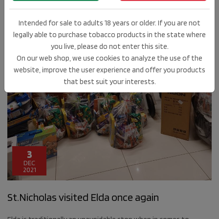
Intended for sale to adults 18 years or older. If you are not
legally able to purchase tobacco products in the state where
you live, please do not enter this site.
On our web shop, we use cookies to analyze the use of the
website, improve the user experience and offer you products
that best suit your interests.
3
DEC
2021
St.Nicholas visited Elda once again