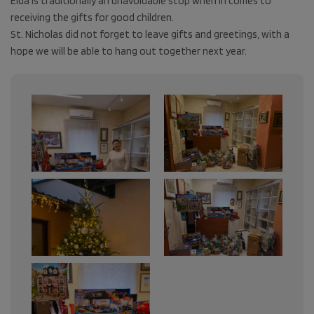
Elda is traditionally an unavoidable stop when in comes to
receiving the gifts for good children.
St. Nicholas did not forget to leave gifts and greetings, with a
hope we will be able to hang out together next year.