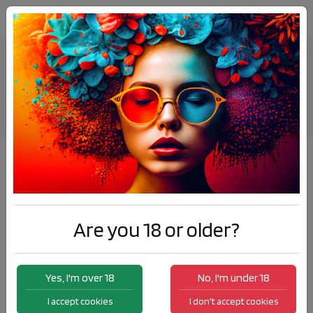
St.Nicholas visited Elda once again
News
St.Nicholas visited Elda once again
Are you 18 or older?
Yes, I'm over 18
No, I'm under 18
I accept cookies
I don't accept cookies