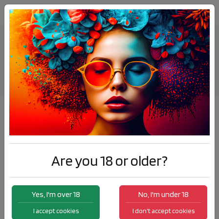
VapExpo 2024 Paris
News
VapExpo 2024 Paris
Are you 18 or older?
Yes, I'm over 18
No, I'm under 18
I accept cookies
I don't accept cookies