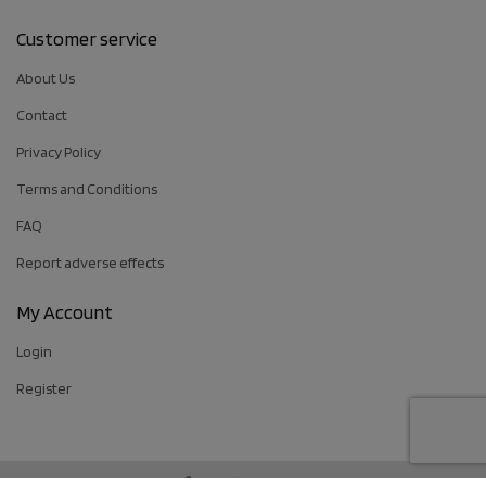
Customer service
About Us
Contact
Privacy Policy
Terms and Conditions
FAQ
Report adverse effects
My Account
Login
Register