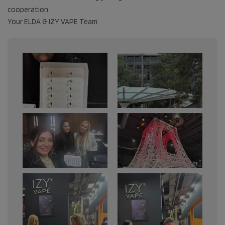
cooperation.
Your ELDA & IZY VAPE Team