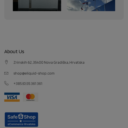
About Us
Zrinskih 62, 35400 Nova Gradiška, Hrvatska
shop@eliquid-shop.com
+385 (0)35 361 361