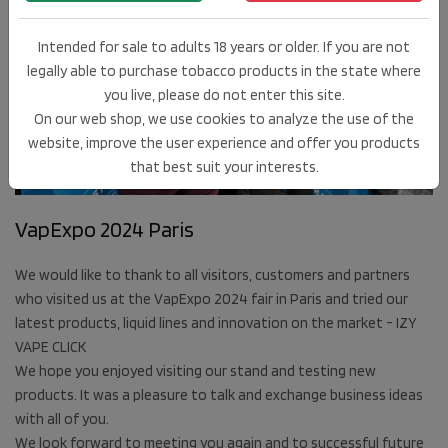
Intended for sale to adults 18 years or older. If you are not
legally able to purchase tobacco products in the state where
you live, please do not enter this site.
On our web shop, we use cookies to analyze the use of the
27
website, improve the user experience and offer you products
MAR
that best suit your interests.
2024
VapExpo 2024 Paris
We would like to thank to all visitors, customers and partners
who visited us at the VapExpo 2024 fair in Paris and tried our
latest products, liquid lines and innovation on the market - IZY
VAPE CLICK
We hope you enjoyed visiting our stand and testing new
products. It was a pleasure to talk and exchange business ideas
with all of you.
We look forward to meeting you again and to successful future