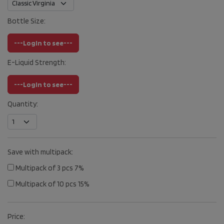
Bottle Size:
---Login to see---
E-Liquid Strength:
---Login to see---
Quantity:
Save with multipack:
Multipack of 3 pcs 7%
Multipack of 10 pcs 15%
Price: