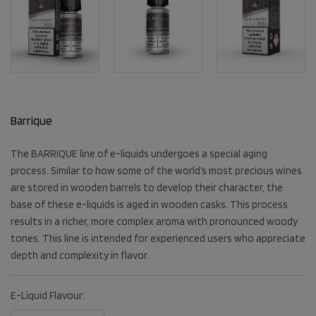
Barrique
The BARRIQUE line of e-liquids undergoes a special aging
process. Similar to how some of the world’s most precious wines
are stored in wooden barrels to develop their character, the
base of these e-liquids is aged in wooden casks. This process
results in a richer, more complex aroma with pronounced woody
tones. This line is intended for experienced users who appreciate
depth and complexity in flavor.
E-Liquid Flavour: