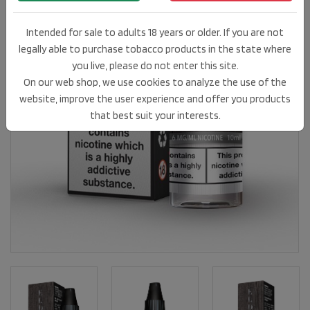
Intended for sale to adults 18 years or older. If you are not
legally able to purchase tobacco products in the state where
you live, please do not enter this site.
On our web shop, we use cookies to analyze the use of the
website, improve the user experience and offer you products
that best suit your interests.