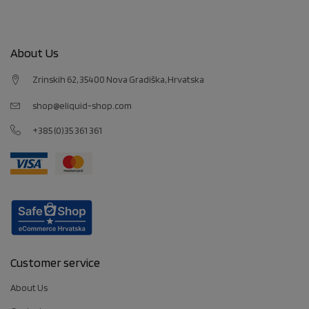
About Us
Zrinskih 62, 35400 Nova Gradiška, Hrvatska
shop@eliquid-shop.com
+385 (0)35 361 361
Customer service
About Us