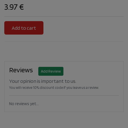
3.97 €
Reviews
Add Review
Your opinion is important to us.
You will receive 10% discount code if you leave us a review.
No reviews yet...