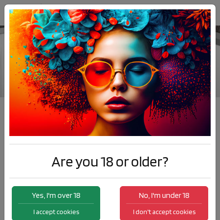
Barrique
Products
Barrique
Are you 18 or older?
Yes, I'm over 18
No, I'm under 18
I accept cookies
I don't accept cookies