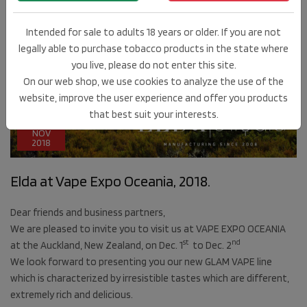
Intended for sale to adults 18 years or older. If you are not
legally able to purchase tobacco products in the state where
you live, please do not enter this site.
On our web shop, we use cookies to analyze the use of the
website, improve the user experience and offer you products
that best suit your interests.
21
NOV
2018
Elda at Vape Expo Oceania, 2018.
Dear friends and business partners,
We are pleased to invite you to visit us at VAPE EXPO OCEANIA
st
nd
at the Auckland, New Zealand, on Dec. 1
to Dec. 2
We look forward to presenting you our new GLAM VAPE line
which is characterized by irresistible tastes which are different,
extremely rich and delicious.