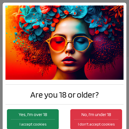
Elda at Vape Expo Oceania, 2018.
News
Elda at Vape Expo Oceania, 2018.
Are you 18 or older?
Yes, I'm over 18
No, I'm under 18
I accept cookies
I don't accept cookies