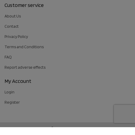
Customer service
About Us
Contact
Privacy Policy
Terms and Conditions
FAQ
Report adverse effects
My Account
Login
Register
Follow us: