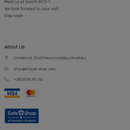
Meet us at booth #C13-1.
We look forward to your visit.
Elda team.
About Us
Zrinskih 62, 35400 Nova Gradiška, Hrvatska
shop@eliquid-shop.com
+385 (0)35 361 361