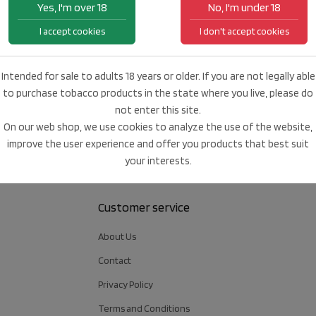
Yes, I'm over 18
No, I'm under 18
I accept cookies
I don't accept cookies
Forgot passw
Intended for sale to adults 18 years or older. If you are not legally able
to purchase tobacco products in the state where you live, please do
not enter this site.
On our web shop, we use cookies to analyze the use of the website,
improve the user experience and offer you products that best suit
your interests.
Customer service
About Us
Contact
Privacy Policy
Terms and Conditions