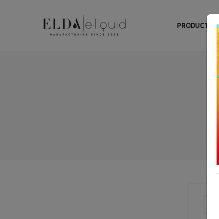
PRODUCTS