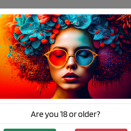
ABOUT US
WHOLESALE
PROMOTION
CONTACT
Login
Login
Are you 18 or older?