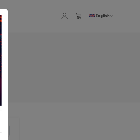
English