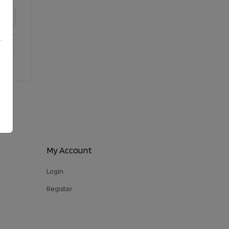
ord?
My Account
Login
Register