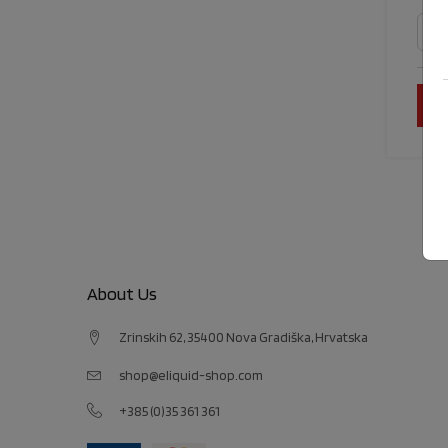
About Us
Zrinskih 62, 35400 Nova Gradiška, Hrvatska
shop@eliquid-shop.com
+385 (0)35 361 361