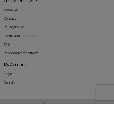
Customer service
About Us
Contact
Privacy Policy
Terms and Conditions
FAQ
Report adverse effects
My Account
Login
Register
Follow us:
© 2026
Elda