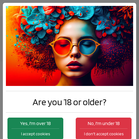
Login
Login
Are you 18 or older?
Yes, I'm over 18
No, I'm under 18
Forgot password?
I accept cookies
I don't accept cookies