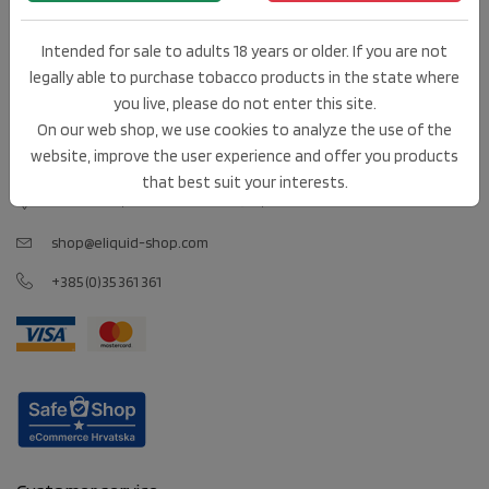
Intended for sale to adults 18 years or older. If you are not
legally able to purchase tobacco products in the state where
you live, please do not enter this site.
On our web shop, we use cookies to analyze the use of the
website, improve the user experience and offer you products
About Us
that best suit your interests.
Zrinskih 62, 35400 Nova Gradiška, Hrvatska
shop@eliquid-shop.com
+385 (0)35 361 361