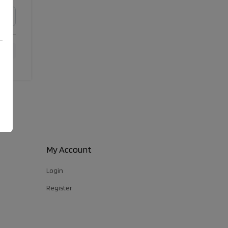
ord?
My Account
Login
Register