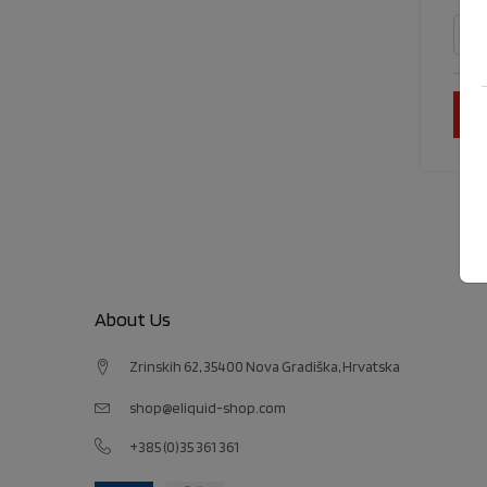
About Us
Zrinskih 62, 35400 Nova Gradiška, Hrvatska
shop@eliquid-shop.com
+385 (0)35 361 361