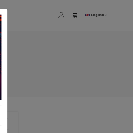
English