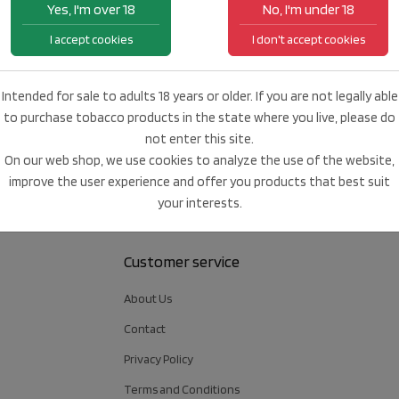
Yes, I'm over 18
No, I'm under 18
I accept cookies
I don't accept cookies
Forgot passw
Intended for sale to adults 18 years or older. If you are not legally able
to purchase tobacco products in the state where you live, please do
not enter this site.
On our web shop, we use cookies to analyze the use of the website,
improve the user experience and offer you products that best suit
your interests.
Customer service
About Us
Contact
Privacy Policy
Terms and Conditions