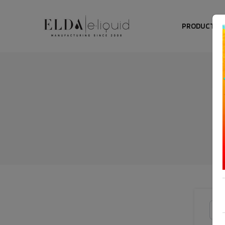
PRODUCTS