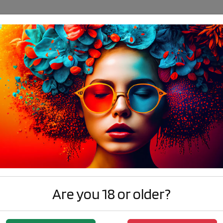
ABOUT US
WHOLESALE
PROMOTION
CONTACT
Login
Login
Are you 18 or older?