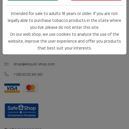
Intended for sale to adults 18 years or older. If you are not
legally able to purchase tobacco products in the state where
you live, please do not enter this site.
On our web shop, we use cookies to analyze the use of the
website, improve the user experience and offer you products
About Us
that best suit your interests.
Zrinskih 62, 35400 Nova Gradiška, Hrvatska
shop@eliquid-shop.com
+385 (0)35 361 361