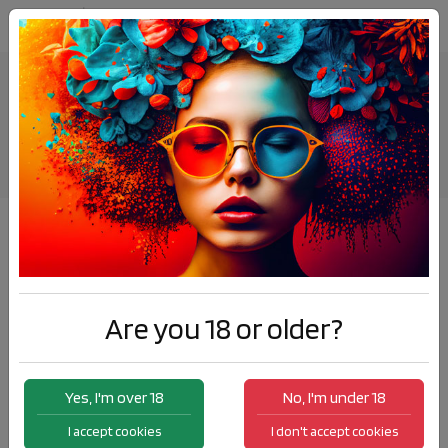
Login
Login
Are you 18 or older?
Yes, I'm over 18
No, I'm under 18
Forgot password?
I accept cookies
I don't accept cookies