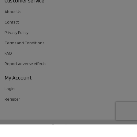
Customer service
About Us
Contact
Privacy Policy
Terms and Conditions
FAQ
Report adverse effects
My Account
Login
Register
Follow us:
© 2026
Elda