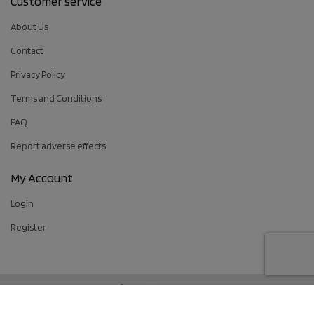
Customer service
About Us
Contact
Privacy Policy
Terms and Conditions
FAQ
Report adverse effects
My Account
Login
Register
Follow us:
© 2026
Elda