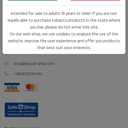
Intended for sale to adults 18 years or older. If you are not
legally able to purchase tobacco products in the state where
you live, please do not enter this site.
On our web shop, we use cookies to analyze the use of the
website, improve the user experience and offer you products
About Us
that best suit your interests.
Zrinskih 62, 35400 Nova Gradiška, Hrvatska
shop@eliquid-shop.com
+385 (0)35 361 361