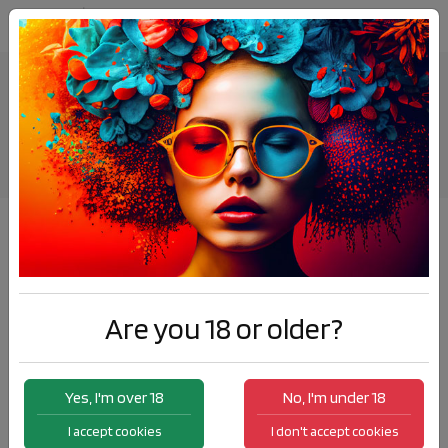
Login
Login
Are you 18 or older?
Yes, I'm over 18
No, I'm under 18
Forgot password?
I accept cookies
I don't accept cookies